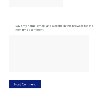
Save my name, email, and website in this browser for the
next time I comment.