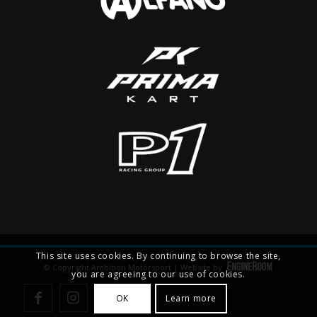
This site uses cookies. By continuing to browse the site,
© Copyright Ambition Motorsport | Website by
you are agreeing to our use of cookies.
OK
Learn more