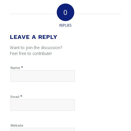
0
REPLIES
LEAVE A REPLY
Want to join the discussion?
Feel free to contribute!
*
Name
*
Email
Website