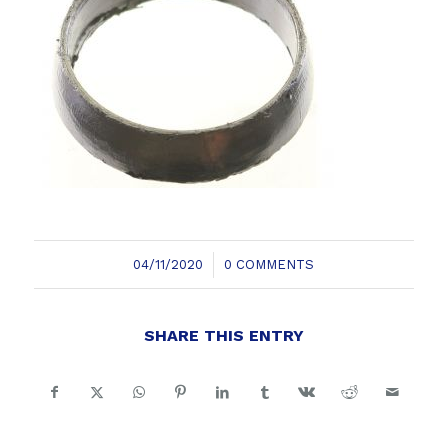
/
04/11/2020
0 COMMENTS
SHARE THIS ENTRY