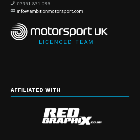
07951 831 236
info@ambitionmotorsport.com
LICENCED TEAM
AFFILIATED WITH