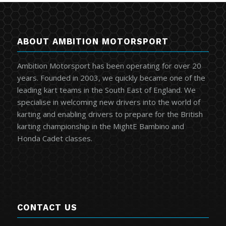
ABOUT AMBITION MOTORSPORT
Ambition Motorsport has been operating for over 20
years. Founded in 2003, we quickly became one of the
leading kart teams in the South East of England. We
specialise in welcoming new drivers into the world of
karting and enabling drivers to prepare for the British
karting championship in the MightE Bambino and
Honda Cadet classes.
CONTACT US