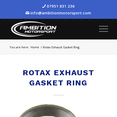
07951 831 236
info@ambitionmotorsport.com
You are here:
Home
/
Rotax Exhaust Gasket Ring
ROTAX EXHAUST
GASKET RING