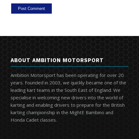
ABOUT AMBITION MOTORSPORT
Ambition Motorsport has been operating for over 20
years. Founded in 2003, we quickly became one of the
leading kart teams in the South East of England. We
specialise in welcoming new drivers into the world of
karting and enabling drivers to prepare for the British
karting championship in the MightE Bambino and
Honda Cadet classes.