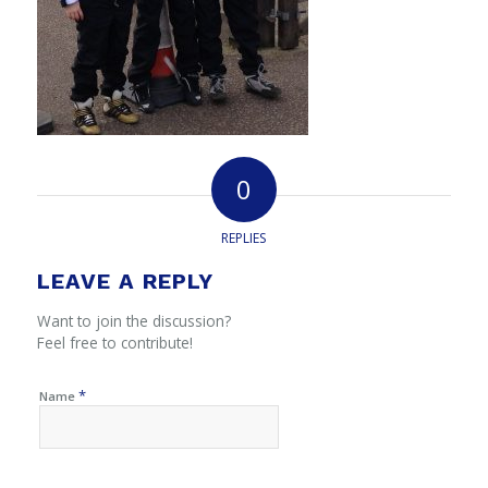
0
REPLIES
LEAVE A REPLY
Want to join the discussion?
Feel free to contribute!
*
Name