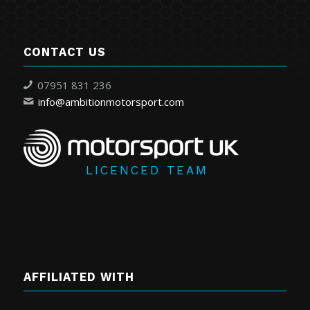
CONTACT US
07951 831 236
info@ambitionmotorsport.com
LICENCED TEAM
AFFILIATED WITH