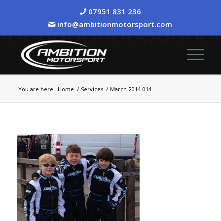
07951 831 236
info@ambitionmotorsport.com
You are here:
Home
/
Services
/
March-2014-014