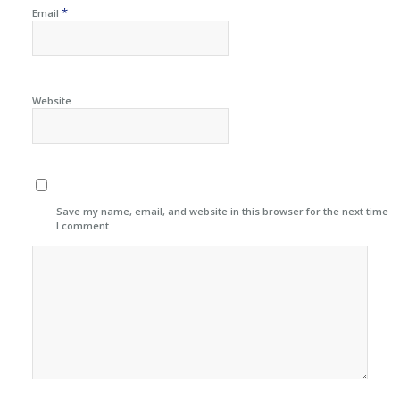
*
Email
Website
Save my name, email, and website in this browser for the next time
I comment.