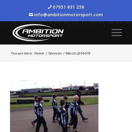
07951 831 236
info@ambitionmotorsport.com
You are here:
Home
/
Services
/
March-2014-019