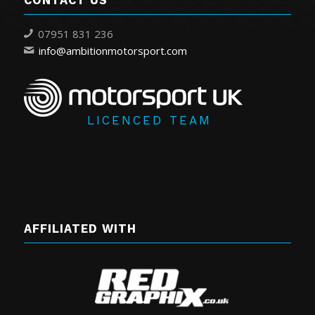
CONTACT US
07951 831 236
info@ambitionmotorsport.com
LICENCED TEAM
AFFILIATED WITH