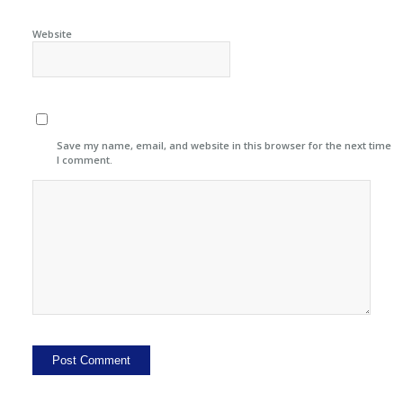
Website
Save my name, email, and website in this browser for the next time
I comment.