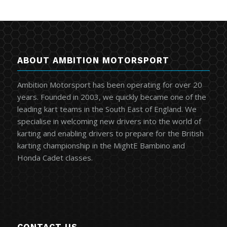
ABOUT AMBITION MOTORSPORT
Ambition Motorsport has been operating for over 20
years. Founded in 2003, we quickly became one of the
leading kart teams in the South East of England. We
specialise in welcoming new drivers into the world of
karting and enabling drivers to prepare for the British
karting championship in the MightE Bambino and
Honda Cadet classes.