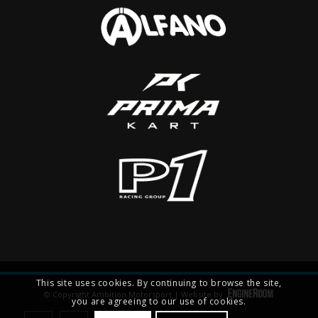
This site uses cookies. By continuing to browse the site,
© Copyright Ambition Motorsport | Website by
you are agreeing to our use of cookies.