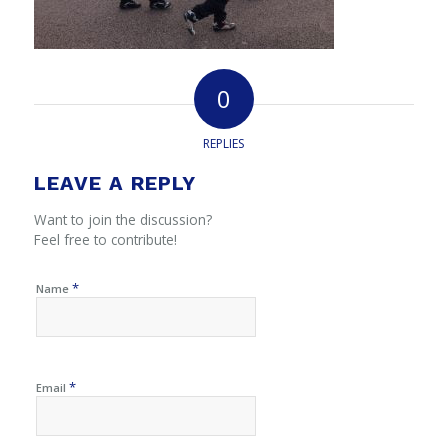
0
REPLIES
LEAVE A REPLY
Want to join the discussion?
Feel free to contribute!
*
Name
*
Email