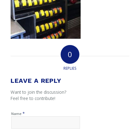
0
REPLIES
LEAVE A REPLY
Want to join the discussion?
Feel free to contribute!
*
Name