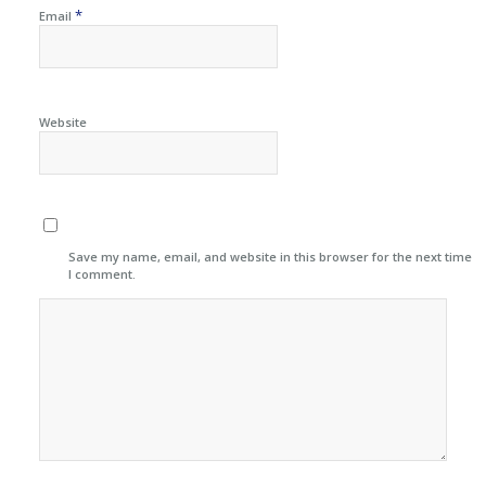
*
Email
Website
Save my name, email, and website in this browser for the next time
I comment.