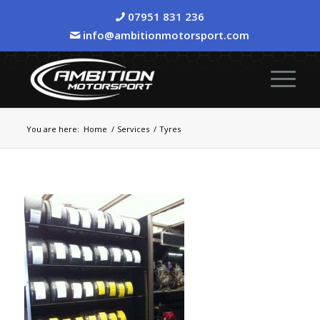
07951 831 236
info@ambitionmotorsport.com
You are here:
Home
/
Services
/
Tyres