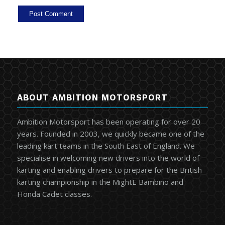
ABOUT AMBITION MOTORSPORT
Ambition Motorsport has been operating for over 20
years. Founded in 2003, we quickly became one of the
leading kart teams in the South East of England. We
specialise in welcoming new drivers into the world of
karting and enabling drivers to prepare for the British
karting championship in the MightE Bambino and
Honda Cadet classes.