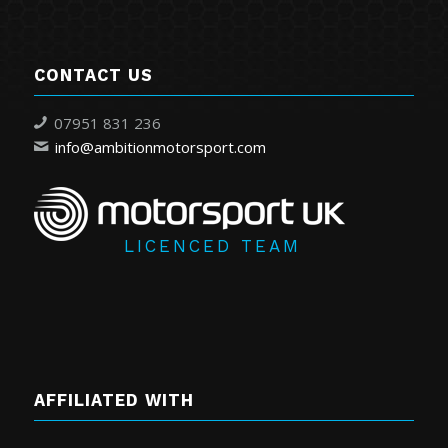
CONTACT US
07951 831 236
info@ambitionmotorsport.com
LICENCED TEAM
AFFILIATED WITH