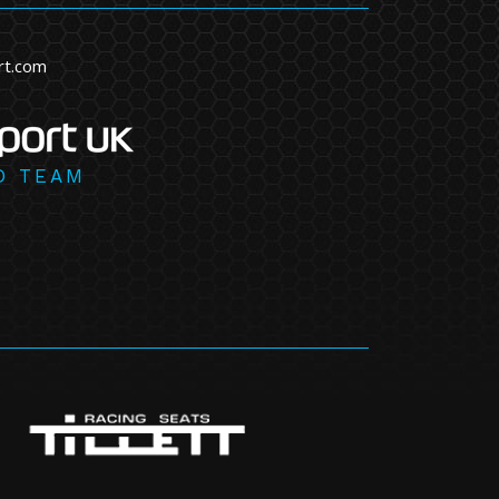
rt.com
D TEAM