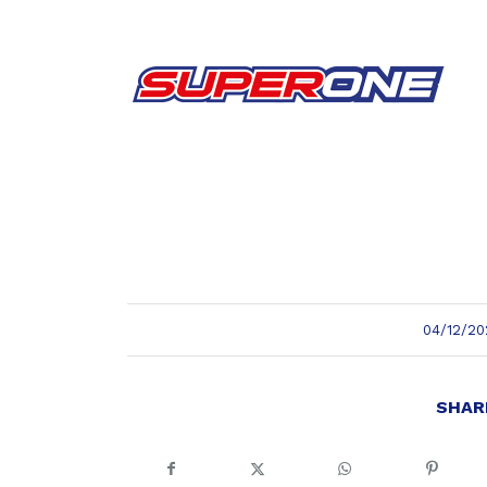
/
04/12/20
SHAR