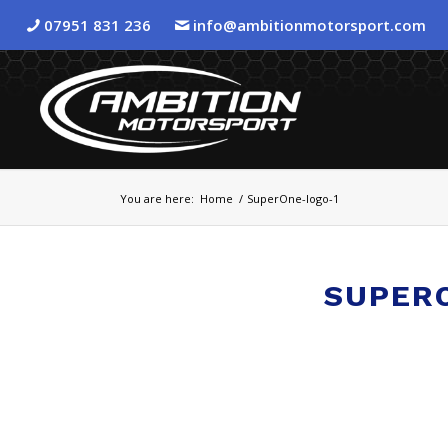
07951 831 236
info@ambitionmotorsport.com
You are here:
Home
/
SuperOne-logo-1
SUPER