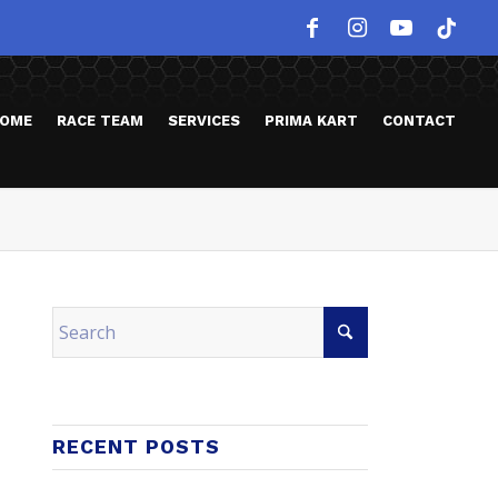
OME
RACE TEAM
SERVICES
PRIMA KART
CONTACT
RECENT POSTS