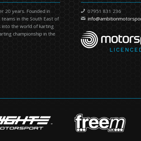
er 20 years. Founded in
07951 831 236
 teams in the South East of
info@ambitionmotorspo
into the world of karting
karting championship in the
LICENCE