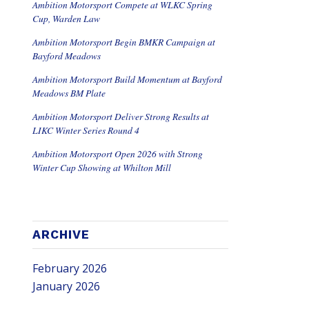
Ambition Motorsport Compete at WLKC Spring
Cup, Warden Law
Ambition Motorsport Begin BMKR Campaign at
Bayford Meadows
Ambition Motorsport Build Momentum at Bayford
Meadows BM Plate
Ambition Motorsport Deliver Strong Results at
LIKC Winter Series Round 4
Ambition Motorsport Open 2026 with Strong
Winter Cup Showing at Whilton Mill
ARCHIVE
February 2026
January 2026