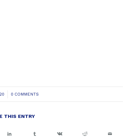
20
0 COMMENTS
E THIS ENTRY