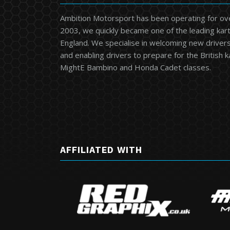
Ambition Motorsport has been operating for ov
2003, we quickly became one of the leading kart
England. We specialise in welcoming new drivers 
and enabling drivers to prepare for the British 
MightE Bambino and Honda Cadet classes.
AFFILIATED WITH