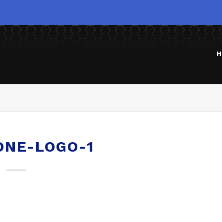
H
ONE-LOGO-1