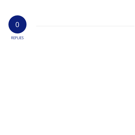
0
REPLIES