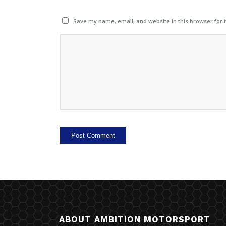
Save my name, email, and website in this browser for 
ABOUT AMBITION MOTORSPORT