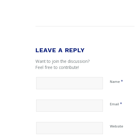
LEAVE A REPLY
Want to join the discussion?
Feel free to contribute!
*
Name
*
Email
Website