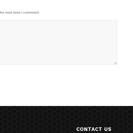
the next time I comment.
CONTACT US