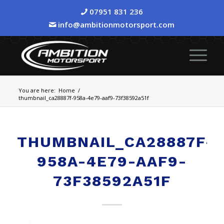
07951 831 236
info@ambitionmotorsport.com
You are here:
Home
/
thumbnail_ca28887f-958a-4e79-aaf9-73f38592a51f
THUMBNAIL_CA28887F-
958A-4E79-AAF9-
73F38592A51F