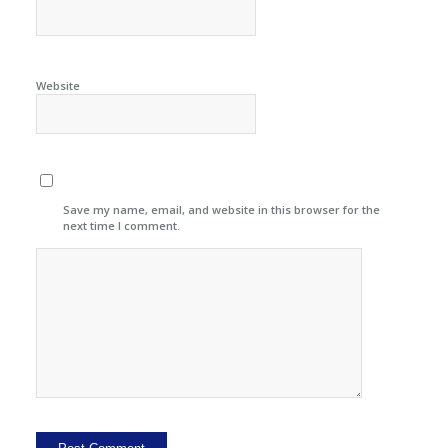
Website
Save my name, email, and website in this browser for the
next time I comment.