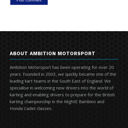
ABOUT AMBITION MOTORSPORT
Ambition Motorsport has been operating for over 20
years. Founded in 2003, we quickly became one of the
leading kart teams in the South East of England. We
specialise in welcoming new drivers into the world of
karting and enabling drivers to prepare for the British
karting championship in the MightE Bambino and
Honda Cadet classes.