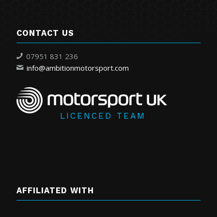
CONTACT US
07951 831 236
info@ambitionmotorsport.com
LICENCED TEAM
AFFILIATED WITH