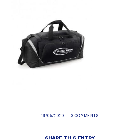
/
19/05/2020
0 COMMENTS
SHARE THIS ENTRY