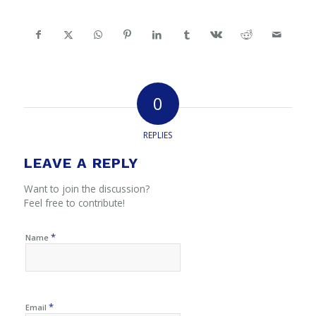
0
REPLIES
LEAVE A REPLY
Want to join the discussion?
Feel free to contribute!
*
Name
*
Email