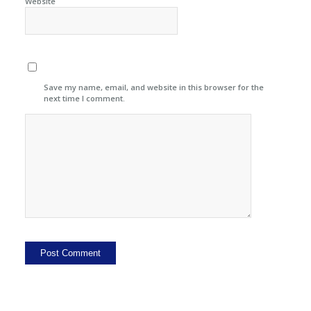
Website
Save my name, email, and website in this browser for the
next time I comment.