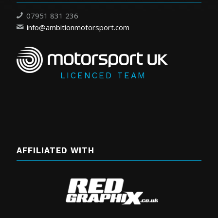
07951 831 236
info@ambitionmotorsport.com
LICENCED TEAM
AFFILIATED WITH