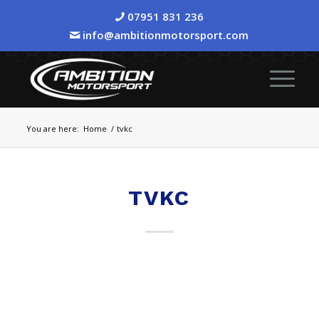
07951 831 236
info@ambitionmotorsport.com
You are here:
Home
/
tvkc
TVKC