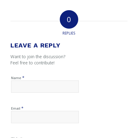
0
REPLIES
LEAVE A REPLY
Want to join the discussion?
Feel free to contribute!
*
Name
*
Email