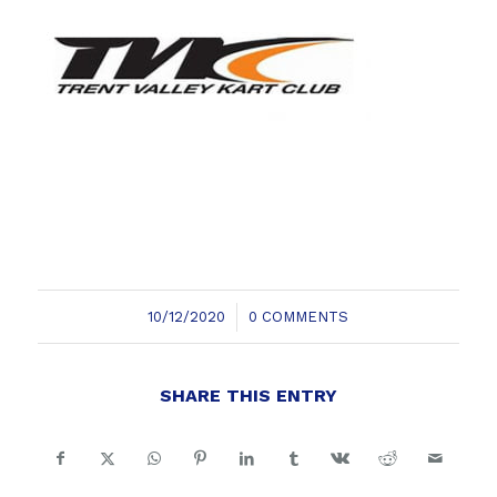
/
10/12/2020
0 COMMENTS
SHARE THIS ENTRY