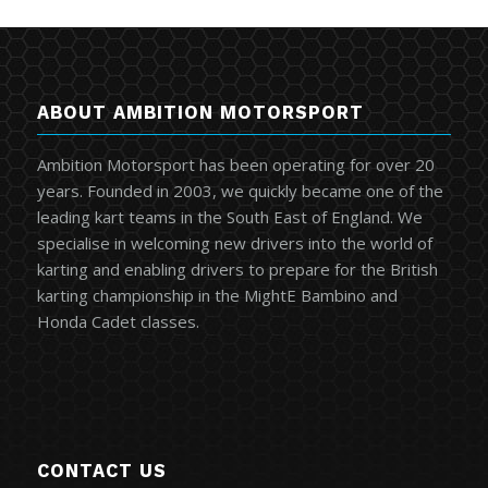
ABOUT AMBITION MOTORSPORT
Ambition Motorsport has been operating for over 20
years. Founded in 2003, we quickly became one of the
leading kart teams in the South East of England. We
specialise in welcoming new drivers into the world of
karting and enabling drivers to prepare for the British
karting championship in the MightE Bambino and
Honda Cadet classes.
CONTACT US