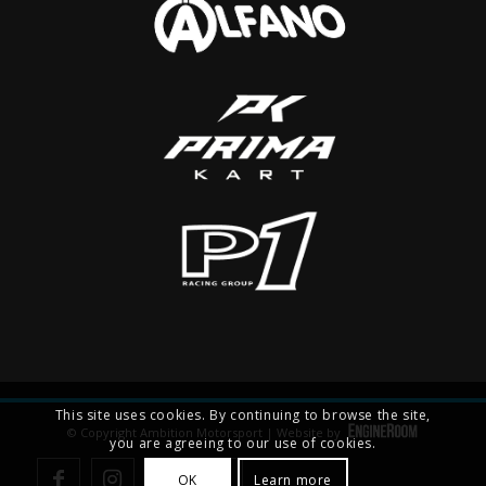
This site uses cookies. By continuing to browse the site,
© Copyright Ambition Motorsport | Website by
you are agreeing to our use of cookies.
OK
Learn more