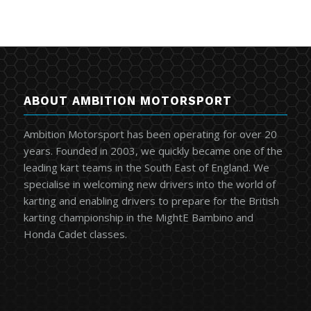
ABOUT AMBITION MOTORSPORT
Ambition Motorsport has been operating for over 20
years. Founded in 2003, we quickly became one of the
leading kart teams in the South East of England. We
specialise in welcoming new drivers into the world of
karting and enabling drivers to prepare for the British
karting championship in the MightE Bambino and
Honda Cadet classes.