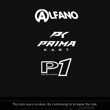
This site uses cookies. By continuing to browse the site,
© Copyright Ambition Motorsport | Website by