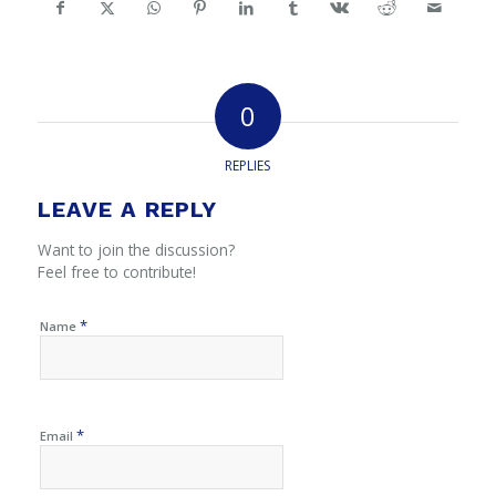
0
REPLIES
LEAVE A REPLY
Want to join the discussion?
Feel free to contribute!
*
Name
*
Email