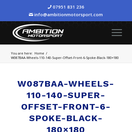
07951 831 236
info@ambitionmotorsport.com
You are here:
Home
/
W087BAA-Wheels-110-140-Super-Offset-Front-6-Spoke-Black-180×180
W087BAA-WHEELS-
110-140-SUPER-
OFFSET-FRONT-6-
SPOKE-BLACK-
180×180