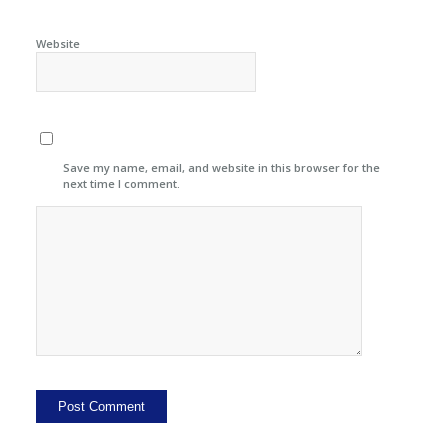
Website
Save my name, email, and website in this browser for the
next time I comment.