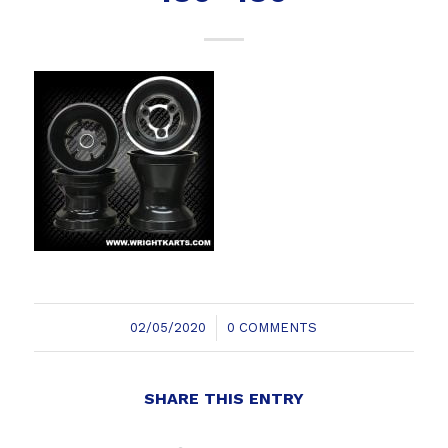
/
02/05/2020
0 COMMENTS
SHARE THIS ENTRY