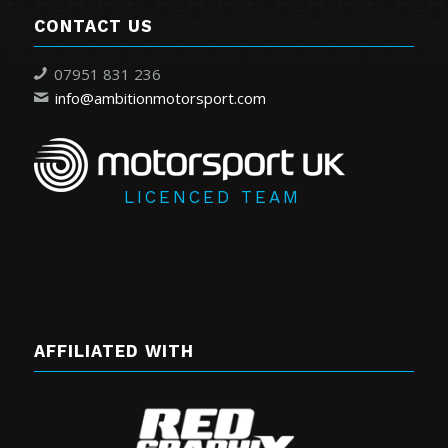
CONTACT US
07951 831 236
info@ambitionmotorsport.com
LICENCED TEAM
AFFILIATED WITH