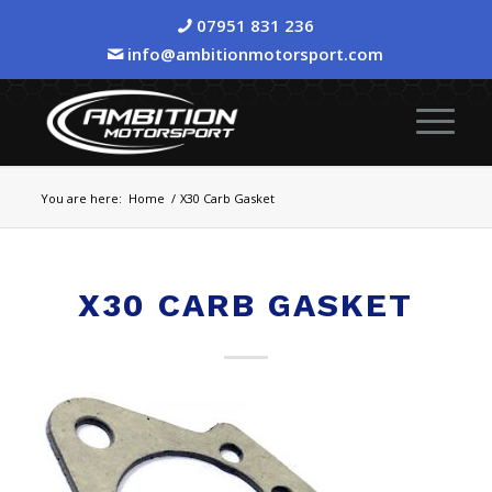
07951 831 236
info@ambitionmotorsport.com
You are here:
Home
/
X30 Carb Gasket
X30 CARB GASKET