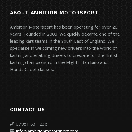
ABOUT AMBITION MOTORSPORT
Ambition Motorsport has been operating for over 20
years. Founded in 2003, we quickly became one of the
leading kart teams in the South East of England. We
specialise in welcoming new drivers into the world of
karting and enabling drivers to prepare for the British
karting championship in the MightE Bambino and
Honda Cadet classes.
CONTACT US
07951 831 236
info@ambitionmotorsport.com