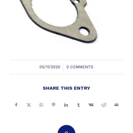
/
05/11/2020
0 COMMENTS
SHARE THIS ENTRY