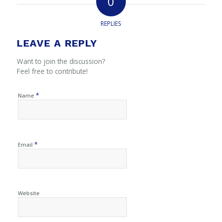
0
REPLIES
LEAVE A REPLY
Want to join the discussion?
Feel free to contribute!
*
Name
*
Email
Website