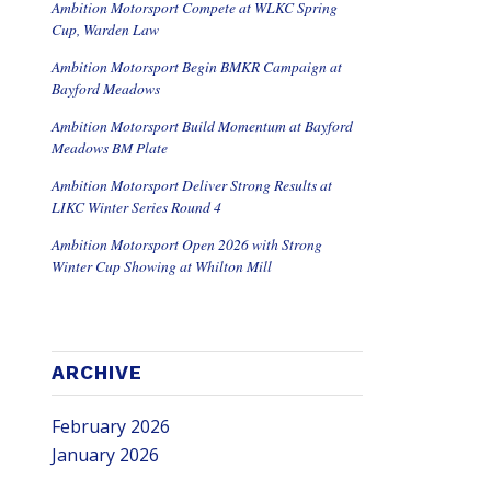
Ambition Motorsport Compete at WLKC Spring
Cup, Warden Law
Ambition Motorsport Begin BMKR Campaign at
Bayford Meadows
Ambition Motorsport Build Momentum at Bayford
Meadows BM Plate
Ambition Motorsport Deliver Strong Results at
LIKC Winter Series Round 4
Ambition Motorsport Open 2026 with Strong
Winter Cup Showing at Whilton Mill
ARCHIVE
February 2026
January 2026