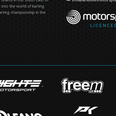
into the world of karting
karting championship in the
LICENCE