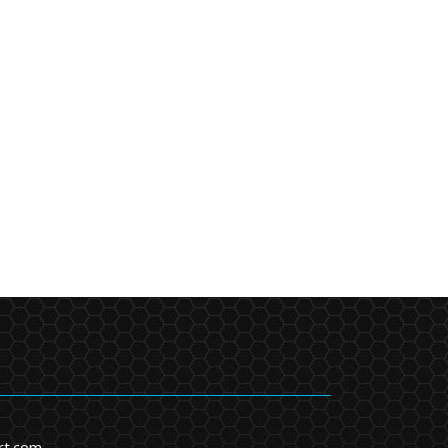
rt.com