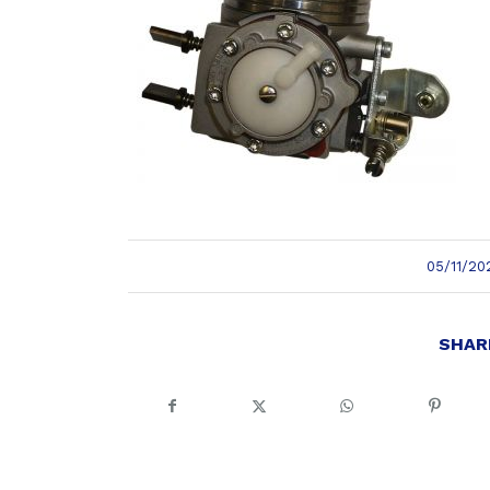
/
05/11/20
SHAR