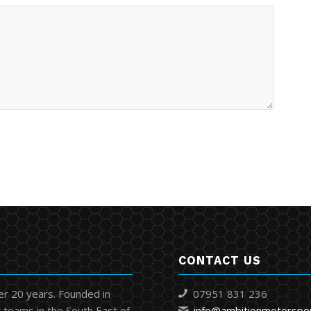
CONTACT US
er 20 years. Founded in
07951 831 236
 teams in the South East of
info@ambitionmotorspo