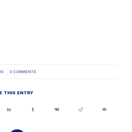
20
0 COMMENTS
E THIS ENTRY