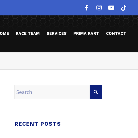
OME
RACE TEAM
SERVICES
PRIMA KART
CONTACT
RECENT POSTS