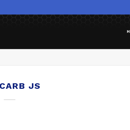
H
 CARB JS