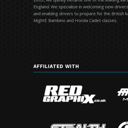
England. We specialise in welcoming new drivers 
and enabling drivers to prepare for the British 
MightE Bambino and Honda Cadet classes.
AFFILIATED WITH