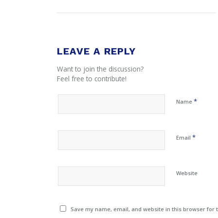
LEAVE A REPLY
Want to join the discussion?
Feel free to contribute!
*
Name
*
Email
Website
Save my name, email, and website in this browser for 