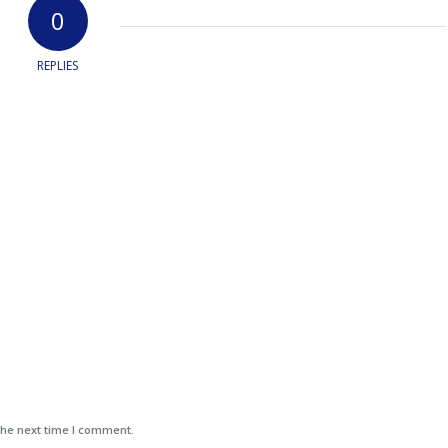
0
REPLIES
the next time I comment.