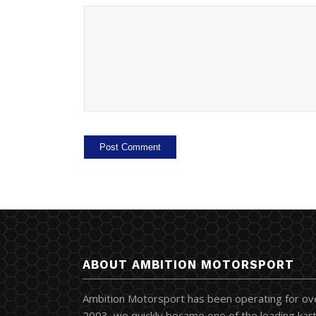
ABOUT AMBITION MOTORSPORT
Ambition Motorsport has been operating for ov
2003, we quickly became one of the leading kart