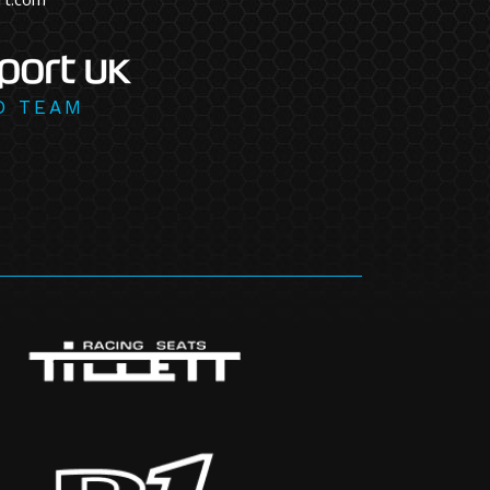
D TEAM