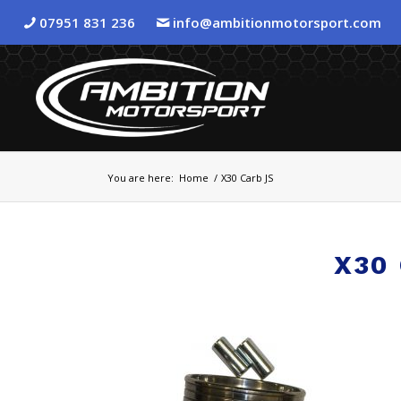
07951 831 236
info@ambitionmotorsport.com
You are here:
Home
/
X30 Carb JS
X30