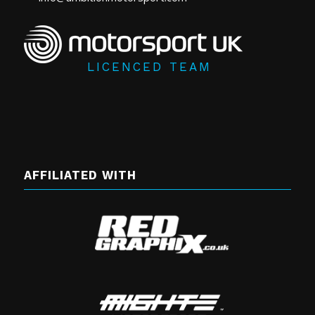
LICENCED TEAM
AFFILIATED WITH