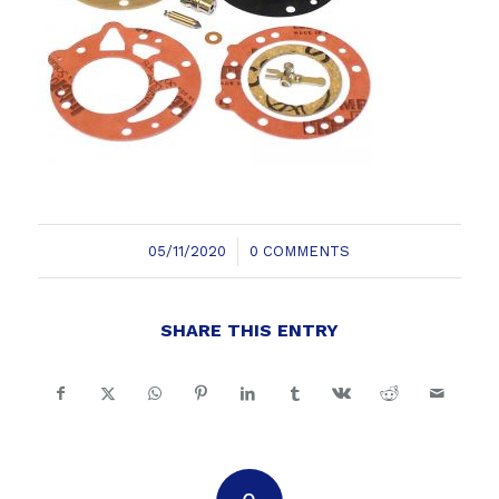
/
05/11/2020
0 COMMENTS
SHARE THIS ENTRY