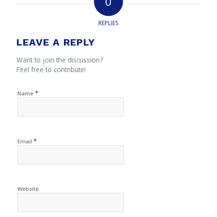
0
REPLIES
LEAVE A REPLY
Want to join the discussion?
Feel free to contribute!
*
Name
*
Email
Website