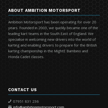
ABOUT AMBITION MOTORSPORT
Ambition Motorsport has been operating for over 20
years. Founded in 2003, we quickly became one of the
leading kart teams in the South East of England. We
specialise in welcoming new drivers into the world of
karting and enabling drivers to prepare for the British
karting championship in the MightE Bambino and
Honda Cadet classes.
CONTACT US
07951 831 236
info@ambitionmotorsport.com