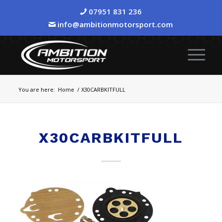
07951 831 236
info@ambitionmotorsport.com
You are here:
Home
/
X30CARBKITFULL
X30CARBKITFULL