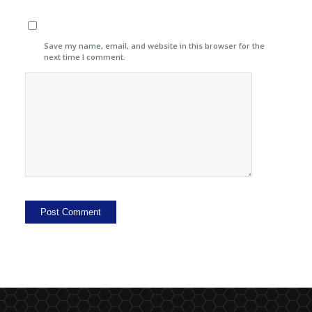
Save my name, email, and website in this browser for the
next time I comment.