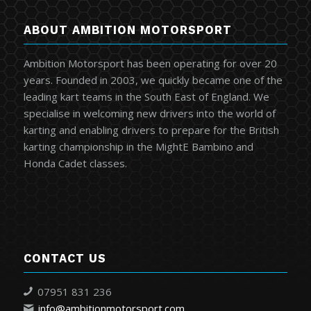
ABOUT AMBITION MOTORSPORT
Ambition Motorsport has been operating for over 20
years. Founded in 2003, we quickly became one of the
leading kart teams in the South East of England. We
specialise in welcoming new drivers into the world of
karting and enabling drivers to prepare for the British
karting championship in the MightE Bambino and
Honda Cadet classes.
CONTACT US
07951 831 236
info@ambitionmotorsport.com