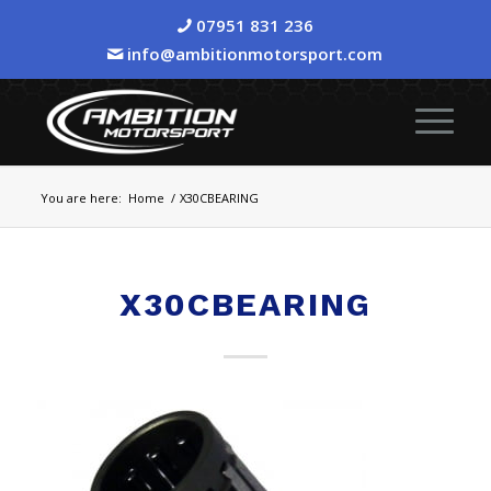
07951 831 236
info@ambitionmotorsport.com
You are here:
Home
/
X30CBEARING
X30CBEARING