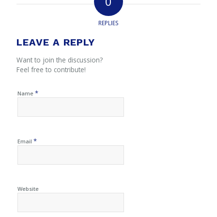
0
REPLIES
LEAVE A REPLY
Want to join the discussion?
Feel free to contribute!
*
Name
*
Email
Website