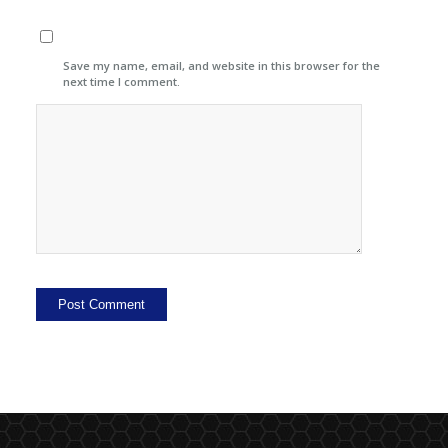
Save my name, email, and website in this browser for the
next time I comment.