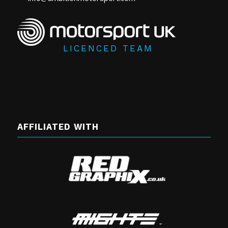
LICENCED TEAM
AFFILIATED WITH