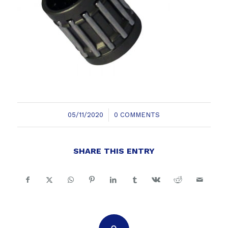
/
05/11/2020
0 COMMENTS
SHARE THIS ENTRY