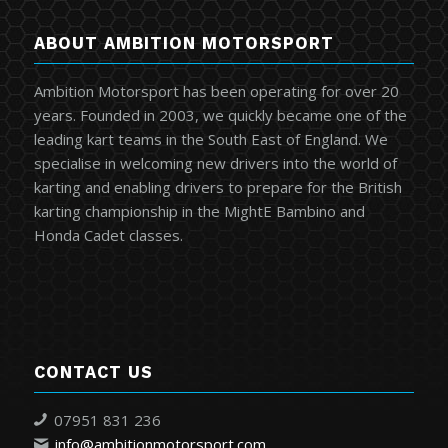
ABOUT AMBITION MOTORSPORT
Ambition Motorsport has been operating for over 20
years. Founded in 2003, we quickly became one of the
leading kart teams in the South East of England. We
specialise in welcoming new drivers into the world of
karting and enabling drivers to prepare for the British
karting championship in the MightE Bambino and
Honda Cadet classes.
CONTACT US
07951 831 236
info@ambitionmotorsport.com