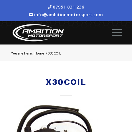
07951 831 236
info@ambitionmotorsport.com
You are here:
Home
/
X30COIL
X30COIL