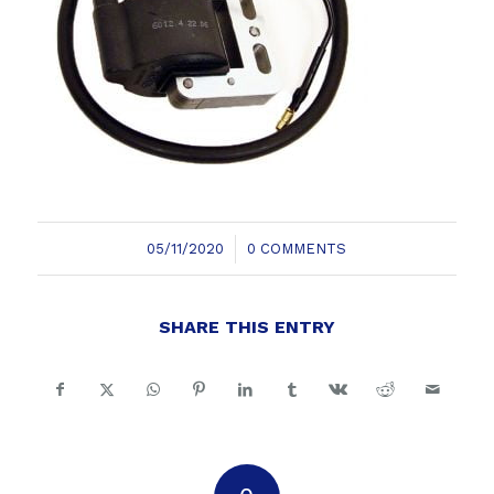
/
05/11/2020
0 COMMENTS
SHARE THIS ENTRY