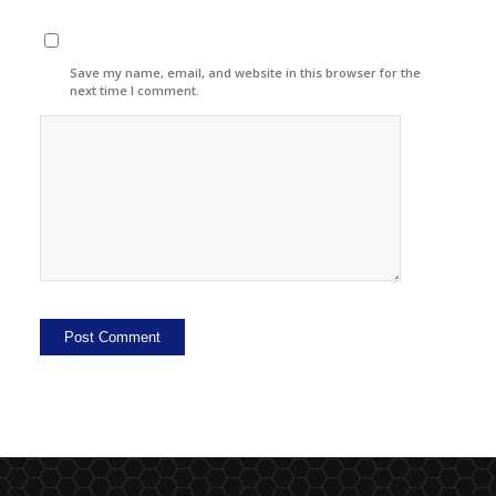
Save my name, email, and website in this browser for the
next time I comment.