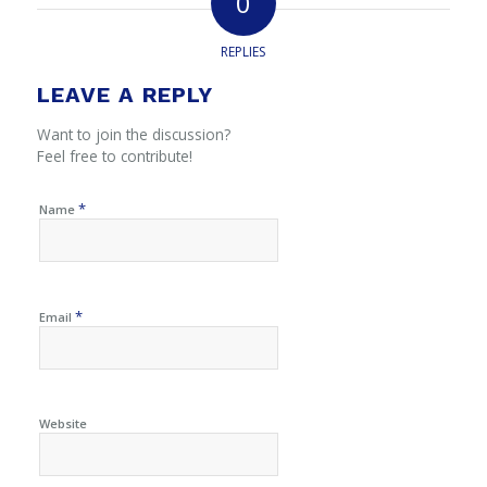
0
REPLIES
LEAVE A REPLY
Want to join the discussion?
Feel free to contribute!
*
Name
*
Email
Website