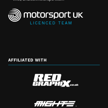
LICENCED TEAM
AFFILIATED WITH