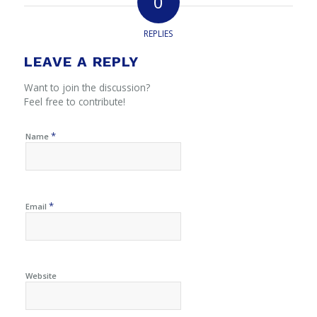
0
REPLIES
LEAVE A REPLY
Want to join the discussion?
Feel free to contribute!
*
Name
*
Email
Website