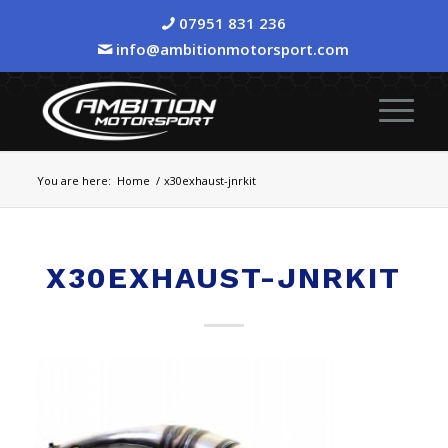
07951 831 236
info@ambitionmotorsport.com
You are here:
Home
/
x30exhaust-jnrkit
X30EXHAUST-JNRKIT