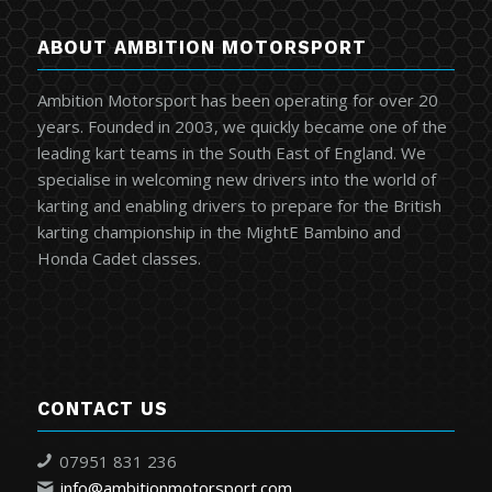
ABOUT AMBITION MOTORSPORT
Ambition Motorsport has been operating for over 20
years. Founded in 2003, we quickly became one of the
leading kart teams in the South East of England. We
specialise in welcoming new drivers into the world of
karting and enabling drivers to prepare for the British
karting championship in the MightE Bambino and
Honda Cadet classes.
CONTACT US
07951 831 236
info@ambitionmotorsport.com