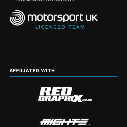
LICENCED TEAM
AFFILIATED WITH