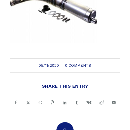
/
05/11/2020
0 COMMENTS
SHARE THIS ENTRY