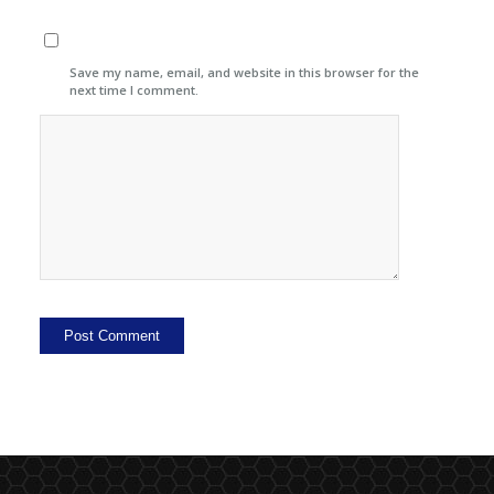
Save my name, email, and website in this browser for the
next time I comment.