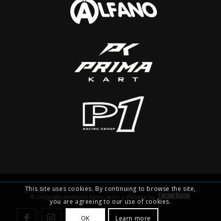
This site uses cookies. By continuing to browse the site,
© Copyright Ambition Motorsport | Website by
you are agreeing to our use of cookies.
OK
Learn more