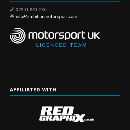
07951 831 236
info@ambitionmotorsport.com
LICENCED TEAM
AFFILIATED WITH