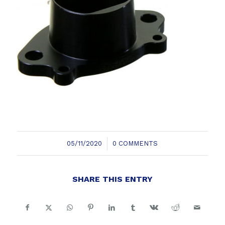
/
05/11/2020
0 COMMENTS
SHARE THIS ENTRY