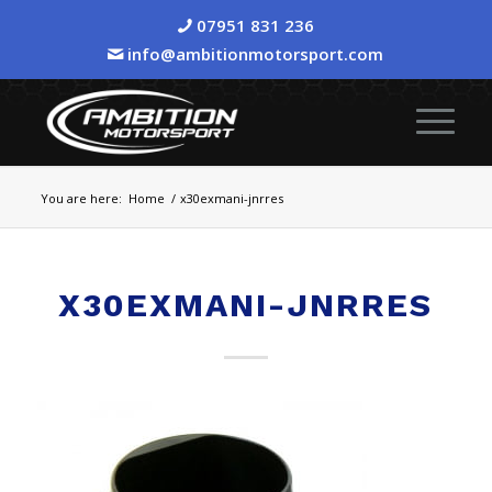
07951 831 236
info@ambitionmotorsport.com
You are here:
Home
/
x30exmani-jnrres
X30EXMANI-JNRRES