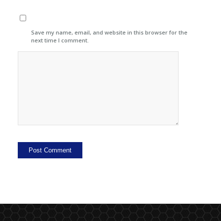
Save my name, email, and website in this browser for the
next time I comment.