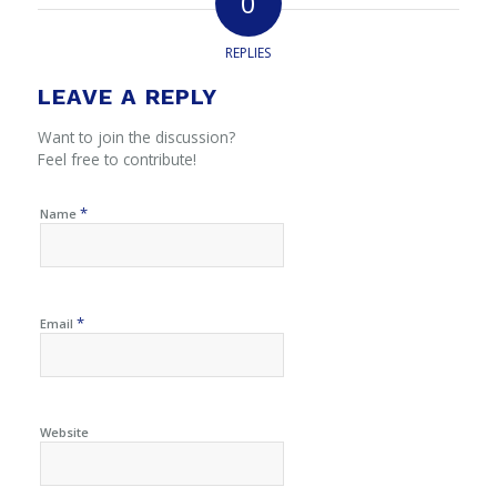
0
REPLIES
LEAVE A REPLY
Want to join the discussion?
Feel free to contribute!
*
Name
*
Email
Website