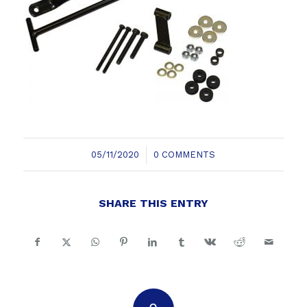
/
05/11/2020
0 COMMENTS
SHARE THIS ENTRY