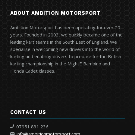
ABOUT AMBITION MOTORSPORT
Ambition Motorsport has been operating for over 20
years. Founded in 2003, we quickly became one of the
leading kart teams in the South East of England. We
specialise in welcoming new drivers into the world of
karting and enabling drivers to prepare for the British
karting championship in the MightE Bambino and
Honda Cadet classes.
CONTACT US
07951 831 236
info@ambitionmotorsport.com