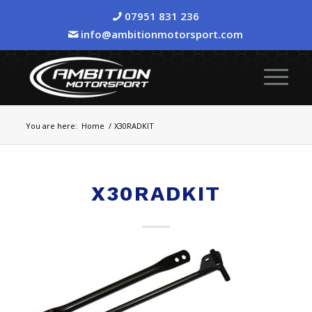
07951 831 236
info@ambitionmotorsport.com
You are here:
Home
/
X30RADKIT
X30RADKIT