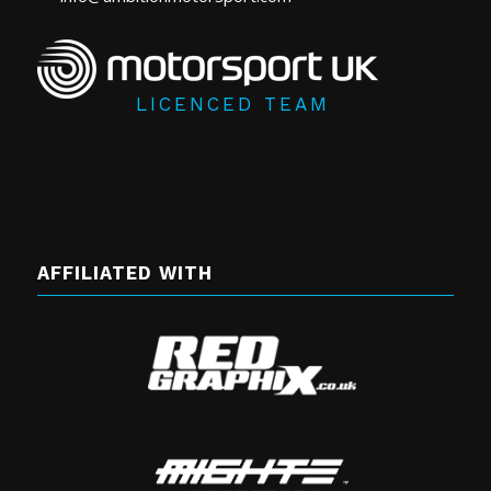
LICENCED TEAM
AFFILIATED WITH