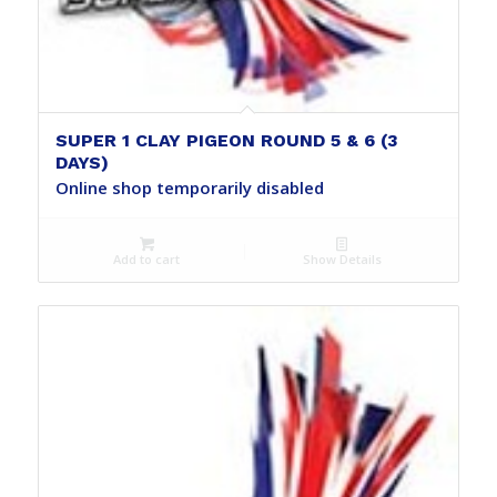
SUPER 1 CLAY PIGEON ROUND 5 & 6 (3
DAYS)
Online shop temporarily disabled
Add to cart
Show Details