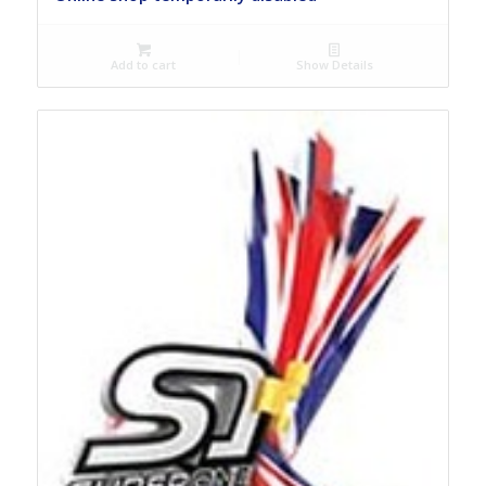
Add to cart
Show Details