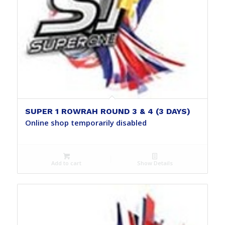
SUPER 1 ROWRAH ROUND 3 & 4 (3 DAYS)
Online shop temporarily disabled
Add to cart
Show Details