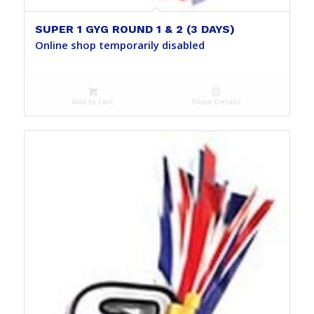
SUPER 1 GYG ROUND 1 & 2 (3 DAYS)
Online shop temporarily disabled
Add to cart
Show Details