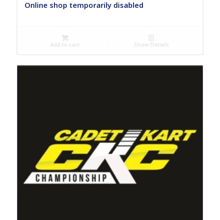
Online shop temporarily disabled
Add to cart
Show Details