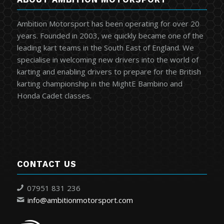
Ambition Motorsport has been operating for over 20
years. Founded in 2003, we quickly became one of the
leading kart teams in the South East of England. We
specialise in welcoming new drivers into the world of
karting and enabling drivers to prepare for the British
karting championship in the MightE Bambino and
Honda Cadet classes.
CONTACT US
07951 831 236
info@ambitionmotorsport.com