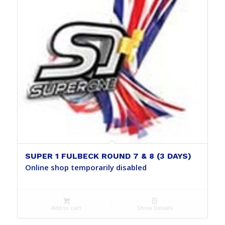
SUPER 1 FULBECK ROUND 7 & 8 (3 DAYS)
Online shop temporarily disabled
Add to cart
Show Details