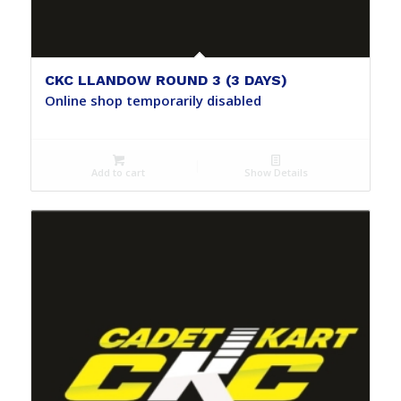
CKC LLANDOW ROUND 3 (3 DAYS)
Online shop temporarily disabled
Add to cart
Show Details