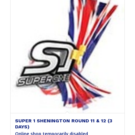
SUPER 1 SHENINGTON ROUND 11 & 12 (3
DAYS)
Online shop temporarily disabled