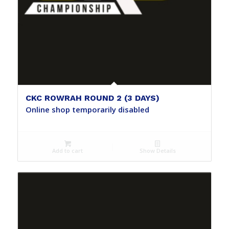
CKC ROWRAH ROUND 2 (3 DAYS)
Online shop temporarily disabled
Add to cart
Show Details