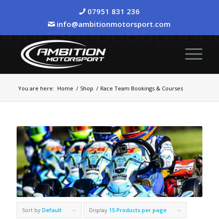
07951 831 236
info@ambitionmotorsport.com
You are here:
Home
/
Shop
/
Race Team Bookings & Courses
Sort by
Default
Display
15 Products per page