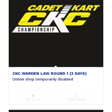
CKC WARDEN LAW ROUND 1 (3 DAYS)
Online shop temporarily disabled
Add to cart
Show Details