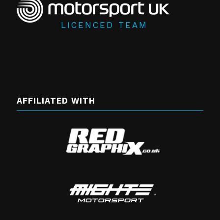
LICENCED TEAM
AFFILIATED WITH