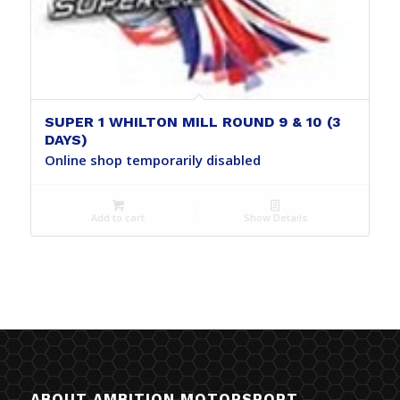
SUPER 1 WHILTON MILL ROUND 9 & 10 (3
DAYS)
Online shop temporarily disabled
Add to cart
Show Details
ABOUT AMBITION MOTORSPORT