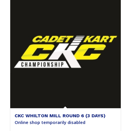
CKC WHILTON MILL ROUND 6 (3 DAYS)
Online shop temporarily disabled