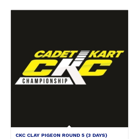
CKC CLAY PIGEON ROUND 5 (3 DAYS)