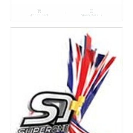
Add to cart
Show Details